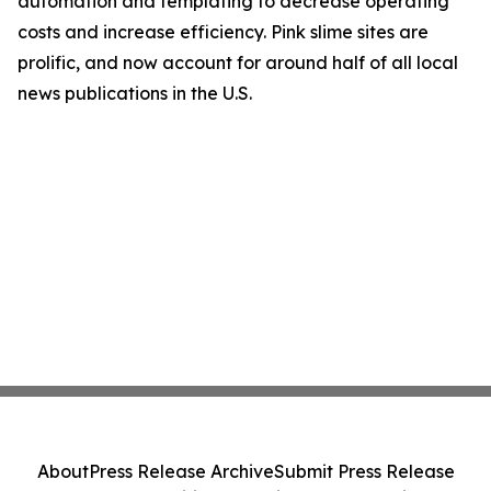
automation and templating to decrease operating
costs and increase efficiency. Pink slime sites are
prolific, and now account for around half of all local
news publications in the U.S.
About
Press Release Archive
Submit Press Release