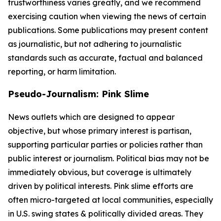
trustworthiness varies greatly, and we recommend
exercising caution when viewing the news of certain
publications. Some publications may present content
as journalistic, but not adhering to journalistic
standards such as accurate, factual and balanced
reporting, or harm limitation.
Pseudo-Journalism: Pink Slime
News outlets which are designed to appear
objective, but whose primary interest is partisan,
supporting particular parties or policies rather than
public interest or journalism. Political bias may not be
immediately obvious, but coverage is ultimately
driven by political interests. Pink slime efforts are
often micro-targeted at local communities, especially
in U.S. swing states & politically divided areas. They