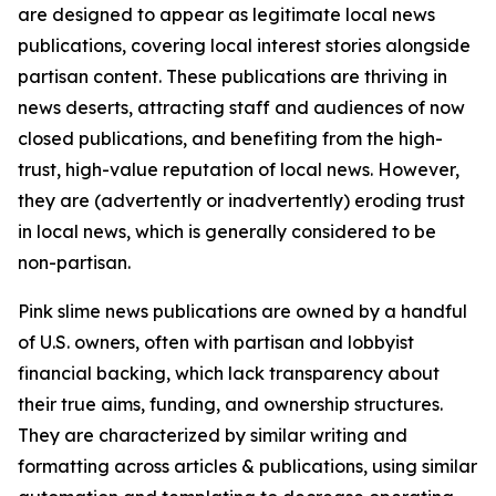
are designed to appear as legitimate local news
publications, covering local interest stories alongside
partisan content. These publications are thriving in
news deserts, attracting staff and audiences of now
closed publications, and benefiting from the high-
trust, high-value reputation of local news. However,
they are (advertently or inadvertently) eroding trust
in local news, which is generally considered to be
non-partisan.
Pink slime news publications are owned by a handful
of U.S. owners, often with partisan and lobbyist
financial backing, which lack transparency about
their true aims, funding, and ownership structures.
They are characterized by similar writing and
formatting across articles & publications, using similar