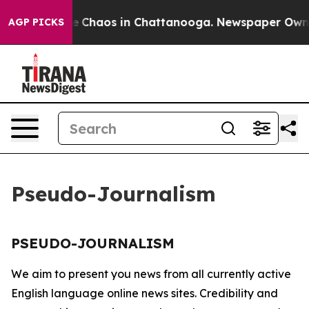
tal Collapse
Chaos in Chattanooga. Newspaper Owner C
AGP PICKS
Pseudo-Journalism
PSEUDO-JOURNALISM
We aim to present you news from all currently active
English language online news sites. Credibility and