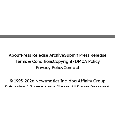
About
Press Release Archive
Submit Press Release
Terms & Conditions
Copyright/DMCA Policy
Privacy Policy
Contact
© 1995-2026 Newsmatics Inc. dba Affinity Group
Publishing & Tirana News Digest. All Rights Reserved.
Cookie Settings / Your Privacy Choices