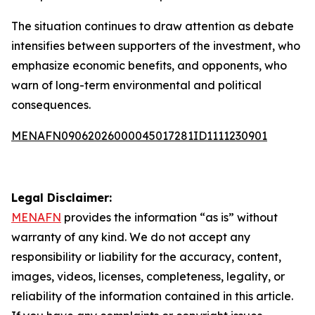
The situation continues to draw attention as debate
intensifies between supporters of the investment, who
emphasize economic benefits, and opponents, who
warn of long-term environmental and political
consequences.
MENAFN09062026000045017281ID1111230901
Legal Disclaimer:
MENAFN
provides the information “as is” without
warranty of any kind. We do not accept any
responsibility or liability for the accuracy, content,
images, videos, licenses, completeness, legality, or
reliability of the information contained in this article.