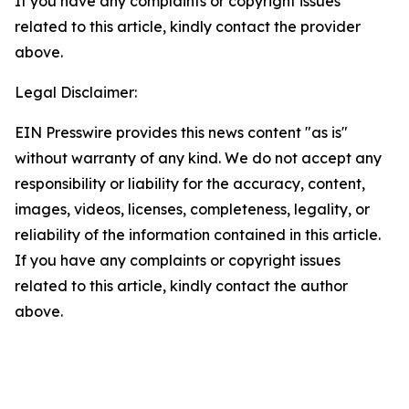
If you have any complaints or copyright issues
related to this article, kindly contact the provider
above.
Legal Disclaimer:
EIN Presswire provides this news content "as is"
without warranty of any kind. We do not accept any
responsibility or liability for the accuracy, content,
images, videos, licenses, completeness, legality, or
reliability of the information contained in this article.
If you have any complaints or copyright issues
related to this article, kindly contact the author
above.