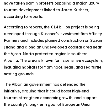
have taken part in protests opposing a major luxury
tourism development linked to Jared Kushner,
according to reports.
According to reports, the €1.4 billion project is being
developed through Kushner’s investment firm Affinity
Partners and includes planned construction on Sazan
Island and along an undeveloped coastal area near
the Vjosa-Narta protected region in southern
Albania. The area is known for its sensitive ecosystem,
including habitats for flamingos, seals, and sea turtle
nesting grounds.
The Albanian government has defended the
initiative, arguing that it could boost high-end
tourism, strengthen economic growth, and support
the country’s long-term goal of European Union