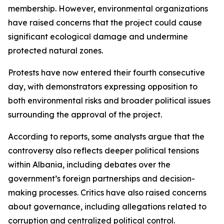
membership. However, environmental organizations
have raised concerns that the project could cause
significant ecological damage and undermine
protected natural zones.
Protests have now entered their fourth consecutive
day, with demonstrators expressing opposition to
both environmental risks and broader political issues
surrounding the approval of the project.
According to reports, some analysts argue that the
controversy also reflects deeper political tensions
within Albania, including debates over the
government’s foreign partnerships and decision-
making processes. Critics have also raised concerns
about governance, including allegations related to
corruption and centralized political control.