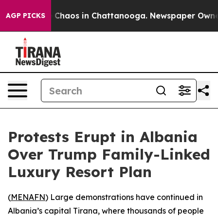
l Collapse
Chaos in Chattanooga. Newspaper Owner Ca
AGP PICKS
Protests Erupt in Albania
Over Trump Family-Linked
Luxury Resort Plan
(
MENAFN
) Large demonstrations have continued in
Albania’s capital Tirana, where thousands of people